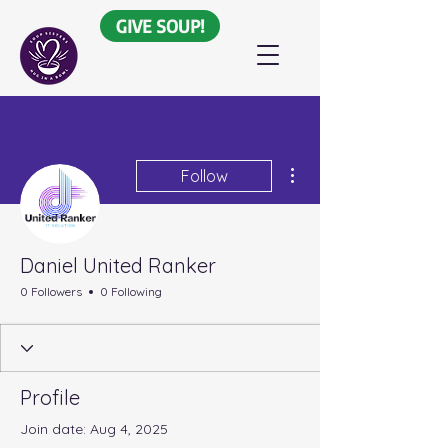
GIVE SOUP!
More actions
Follow
Daniel United Ranker
0 Followers
0 Following
Profile
Join date: Aug 4, 2025