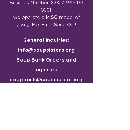
Business Number:
82827 6915
RR
0001.
We operate a
MISO
model of
giving.
M
oney
I
n
S
oup
O
ut!
General Inquiries:
info@soupsisters.org
Soup Bank Orders and
Inquiries:
soupbank@soupsisters.org
Join our mailing list for all the
souper news
First Name