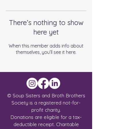
There’s nothing to show
here yet
When this member adds info about
themselves, you’ll see it here.
© Soup Sisters and Broth Brothers
Society is a registered not-for-
profit charity.
Donations are eligible for a tax-
deductible receipt.
Charitable