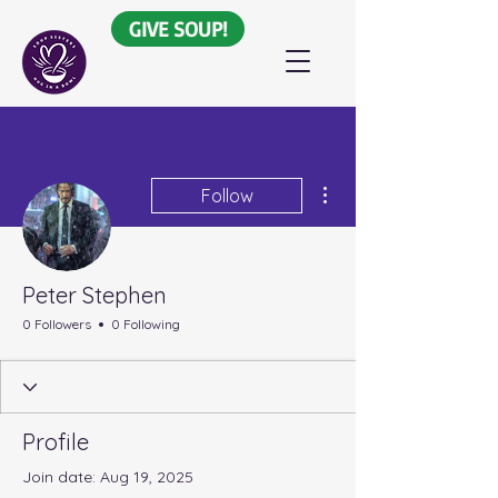
GIVE SOUP!
More actions
Follow
Peter Stephen
0 Followers
0 Following
Profile
Join date: Aug 19, 2025