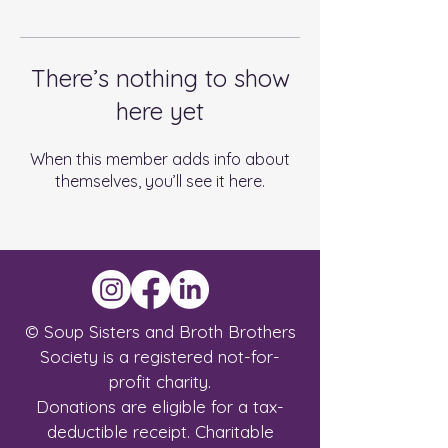
There’s nothing to show
here yet
When this member adds info about
themselves, you’ll see it here.
© Soup Sisters and Broth Brothers
Society is a registered not-for-
profit charity.
Donations are eligible for a tax-
deductible receipt.
Charitable