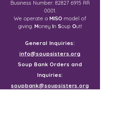
Business Number:
82827 6915
RR
0001.
We operate a
MISO
model of
giving.
M
oney
I
n
S
oup
O
ut!
General Inquiries:
info@soupsisters.org
Soup Bank Orders and
Inquiries:
soupbank@soupsisters.org
Join our mailing list for all the
souper news
First Name