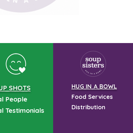
HUG IN A BOWL
UP SHOTS
Food Services
l People
Distribution
l Testimonials