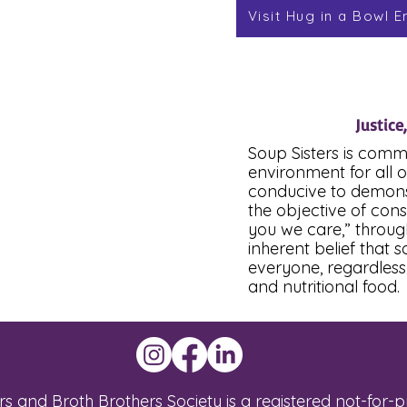
Visit Hug in a Bowl E
Justice
Soup Sisters is comm
environment for all o
conducive to demonstr
the objective of con
you we care,” throug
inherent belief that 
everyone, regardless 
and nutritional food.
s and Broth Brothers Society is a registered not-for-pro