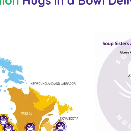
lion
Hugs in a Bowl Del