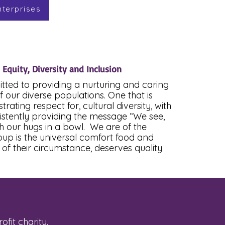
nterprises
, Equity, Diversity and Inclusion
itted to providing a nurturing and caring
f our diverse populations. One that is
ating respect for, cultural diversity, with
sistently providing the message “We see,
h our hugs in a bowl. We are of the
soup is the universal comfort food and
of their circumstance, deserves quality
fit charity.