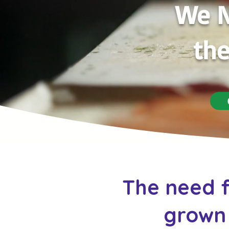
We N
the
The need f
grown 