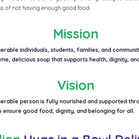
ess of not having enough good food.
Mission
erable individuals, students, families, and communit
me, delicious soup that supports health, dignity, an
Vision
rable person is fully nourished and supported thro
 ensure good food, dignity, and belonging for all.