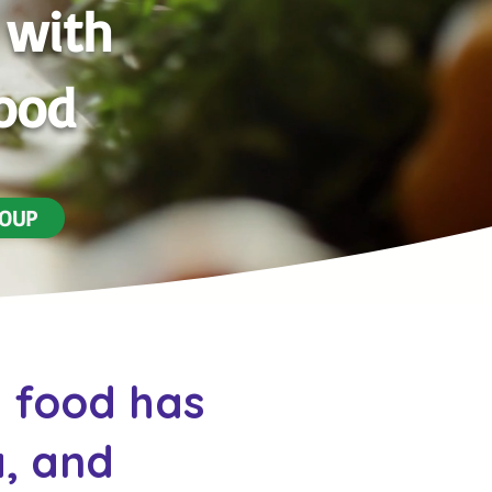
 with
Food
SOUP
d food has
, and