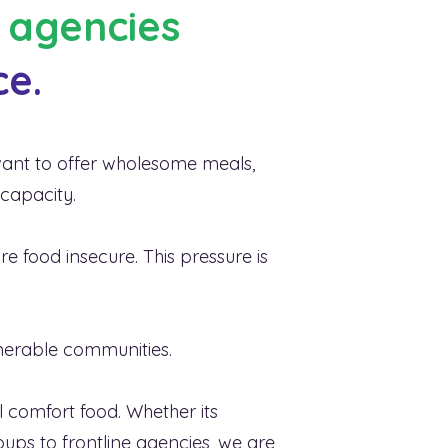
e agencies
ce.
a, and food
r before.
 want to offer wholesome meals,
 capacity.
re food insecure. This pressure is
lnerable communities.
l comfort food. Whether its
oups to frontline agencies, we are