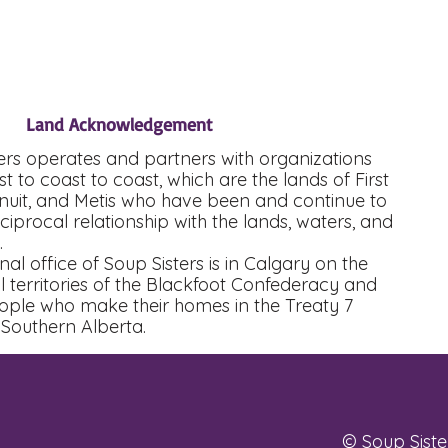
Land Acknowledgement
ers operates and partners with organizations
t to coast to coast, which are the lands of First
Inuit, and Metis who have been and continue to
eciprocal relationship with the lands, waters, and
s.
nal office of Soup Sisters is in Calgary on the
al territories of the Blackfoot Confederacy and
eople who make their homes in the Treaty 7
 Southern Alberta.
© Soup Sister