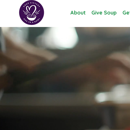
About
Give Soup
Ge