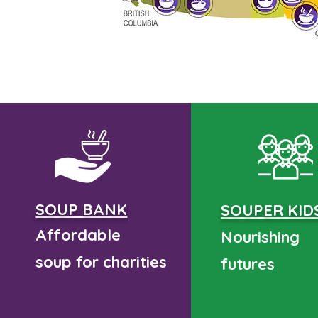
SOUP BANK
SOUPER KID
Affordable
Nourishing
soup for charities
futures