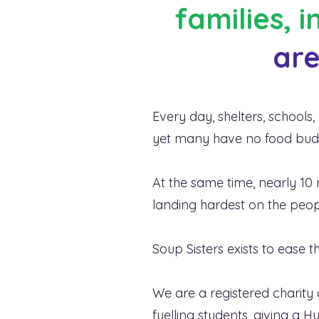
families, 
are
There is an
insecurit
Every day, shelters, school
yet many have no food budge
At the same time, nearly 10 m
landing hardest on the peopl
Soup Sisters exists to ease
We are a registered charity 
fuelling students, giving a 