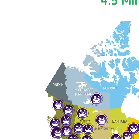
4.5 Mil