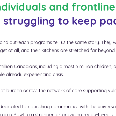
individuals and frontlin
 struggling to keep pa
affordability crisis
in Canad
y rates are higher than eve
s, and outreach programs tell us the same story. They
t at all, and their kitchens are stretched far beyond
illion Canadians, including almost 3 million children, a
e already experiencing crisis.
 that burden across the network of care supporting vu
dedicated to nourishing communities with the universa
Hug in a Bowl to a stranger, or providing ready-to-eat s