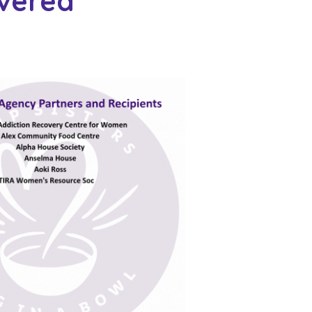
ivered