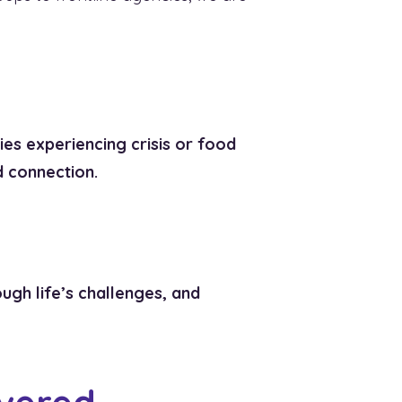
ies experiencing crisis or food
d connection.
ugh life’s challenges, and