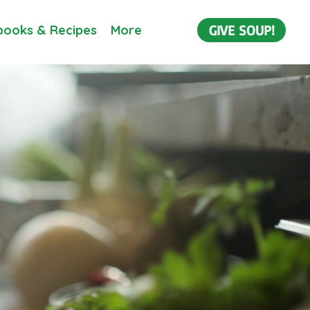
GIVE SOUP!
ooks & Recipes
More