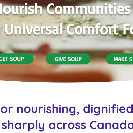
ourish Communities
 Universal Comfort 
GET SOUP
GIVE SOUP
MAKE 
or nourishing, dignifie
sharply across Canada