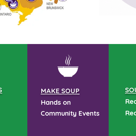
S
SO
MAKE SOUP
Rea
Hands on
Rea
Community
Events