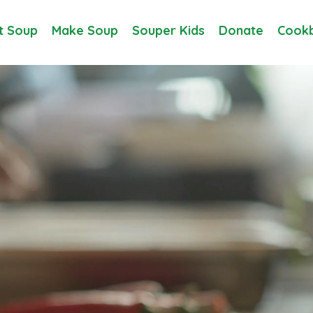
t Soup
Make Soup
Souper Kids
Donate
Cookb