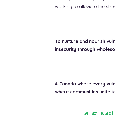
working to alleviate the str
To nurture and nourish vuln
insecurity through wholeso
A Canada where every vulne
where communities unite to