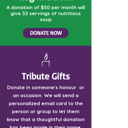
A donation of $50 per month will
give 33 servings of nutritious
soup
DONATE NOW
Tribute Gifts
Donate in someone's honour or
an occasion. We will send a
personalized email card to the
person or group to let them
know that a thoughtful donation
has been made in their name.