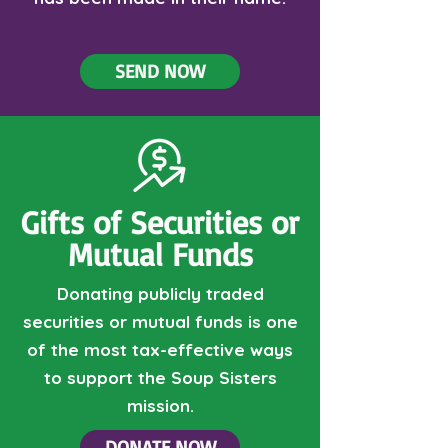
SEND NOW
Gifts of Securities or
Mutual Funds
Donating publicly traded
securities or mutual funds is one
of the most tax-effective ways
to support the Soup Sisters
mission.
DONATE NOW