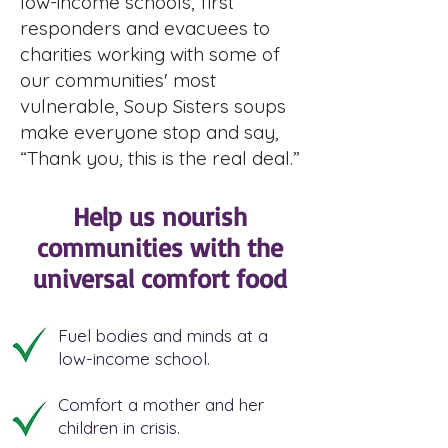
low-income schools, first
responders and evacuees to
charities working with some of
our communities' most
vulnerable, Soup Sisters soups
make everyone stop and say,
“Thank you, this is the real deal.”
Help us nourish
communities with the
universal comfort food
Fuel bodies and minds at a
low-income school.
Comfort a mother and her
children in crisis.