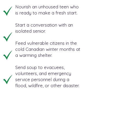
Nourish an unhoused teen who
is ready to make a fresh start.
Start a conversation with an
isolated senior.
Feed vulnerable citizens in the
cold Canadian winter months at
a warming shelter.
Send soup to evacuees,
volunteers, and emergency
service personnel during a
flood, wildfire, or other disaster.