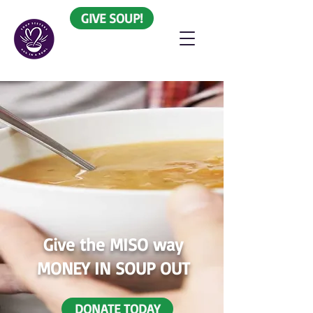
GIVE SOUP!
Give the MISO way
MONEY IN SOUP OUT
DONATE TODAY