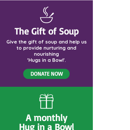
The Gift of Soup
Give the gift of soup and help us
to provide nurturing and
nourishing
'Hugs in a Bowl'.
DONATE NOW
A monthly
Hug in a Bowl