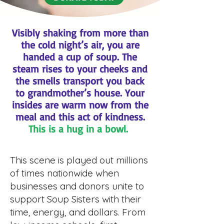
Visibly shaking from more than
the cold night’s air, you are
handed a cup of soup. The
steam rises to your cheeks and
the smells transport you back
to grandmother’s house. Your
insides are warm now from the
meal and this act of kindness.
This is a hug in a bowl.
This scene is played out millions
of times nationwide when
businesses and donors unite to
support Soup Sisters with their
time, energy, and dollars. From