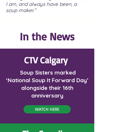
I am, and always have been, a
soup maker.”
In the News
CTV
Calgary
Soup Sisters marked
‘National Soup It Forward Day’
alongside their 16th
anniversary
WATCH HERE