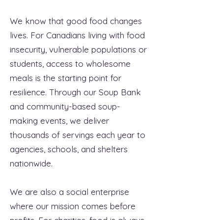
We know that good food changes
lives. For Canadians living with food
insecurity, vulnerable populations or
students, access to wholesome
meals is the starting point for
resilience. Through our Soup Bank
and community-based soup-
making events, we deliver
thousands of servings each year to
agencies, schools, and shelters
nationwide.
We are also a social enterprise
where our mission comes before