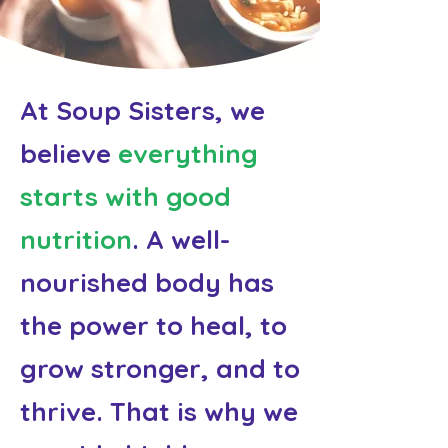
At Soup Sisters, we
believe
everything
starts with good
nutrition
. A well-
nourished body has
the power to heal, to
grow stronger, and to
thrive. That is why we