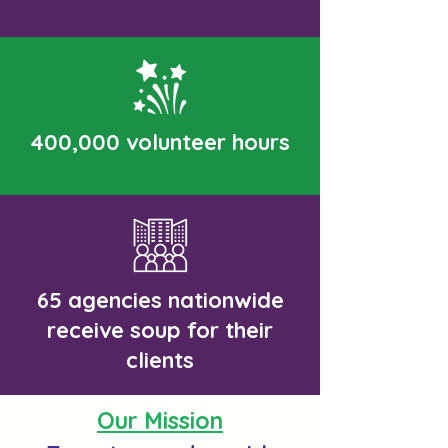
400,000 volunteer hours
65
agencies
nationwide
receive soup for their
clients
Our Mission