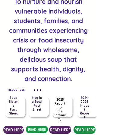
To nurture and nourish
vulnerable individuals,
students, families, and
communities experiencing
crisis or food insecurity
through wholesome,
delicious soup that
supports health, dignity,
and connection.
RESOURCES
Soup
Hug in
2024-
2025
Sister
a Bowl
2025
Report
s
Fact
Impac
to
Fact
Sheet
t
the
Sheet
Repor
Commun
t
ity
READ HERE
READ HERE
READ HERE
READ HERE