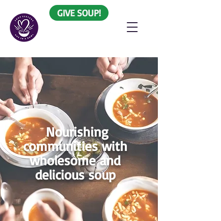
GIVE SOUP!
Nourishing
communities with
wholesome and
delicious soup