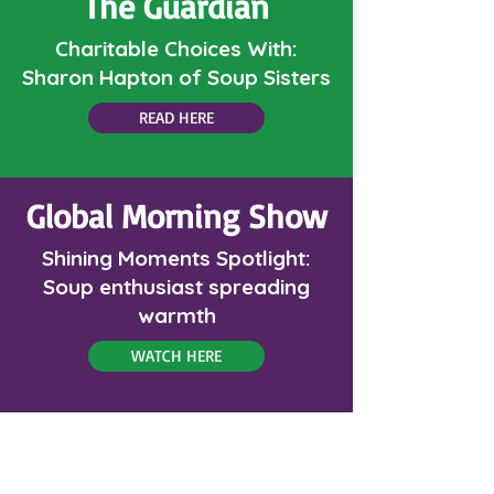
The Guardian
Charitable Choices With:
Sharon Hapton of Soup Sisters
READ HERE
Global Morning Show
Shining Moments Spotlight:
Soup enthusiast spreading
warmth
WATCH HERE
Menu Magazine: