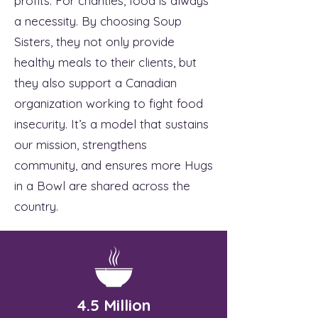
profits. For charities, food is always
a necessity. By choosing Soup
Sisters, they not only provide
healthy meals to their clients, but
they also support a Canadian
organization working to fight food
insecurity. It’s a model that sustains
our mission, strengthens
community, and ensures more Hugs
in a Bowl are shared across the
country.
4.5 Million