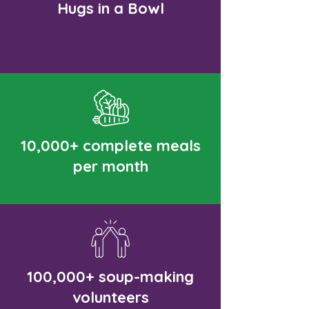
Hugs in a Bowl
10,000+ complete meals
per month
100,000+ soup-making
volunteers