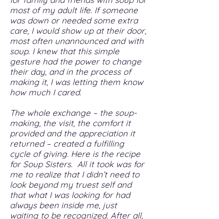
most of my adult life. If someone
was down or needed some extra
care, I would show up at their door,
most often unannounced and with
soup. I knew that this simple
gesture had the power to change
their day, and in the process of
making it, I was letting them know
how much I cared.
The whole exchange – the soup-
making, the visit, the comfort it
provided and the appreciation it
returned – created a fulfilling
cycle of giving. Here is the recipe
for Soup Sisters. All it took was for
me to realize that I didn’t need to
look beyond my truest self and
that what I was looking for had
always been inside me, just
waiting to be recognized. After all,