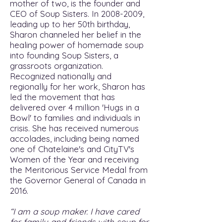
mother of two, is the founder and
CEO of Soup Sisters. In
2008-2009
,
leading up to her 50th birthday,
Sharon channeled her belief in the
healing power of homemade soup
into founding Soup Sisters, a
grassroots organization.
Recognized nationally and
regionally for her work, Sharon has
led the movement that has
delivered over 4 million 'Hugs in a
Bowl' to families and individuals in
crisis. She has received numerous
accolades, including being named
one of Chatelaine's and CityTV's
Women of the Year and receiving
the Meritorious Service Medal from
the Governor General of Canada in
2016.
“I am a soup maker. I have cared
for family and friends with soup for