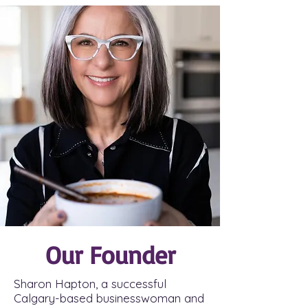
Our Founder
Sharon Hapton, a successful
Calgary-based businesswoman and