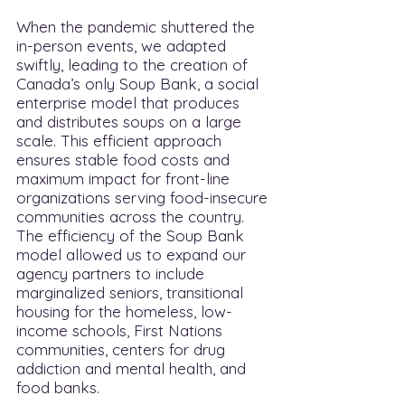
When the pandemic shuttered the
in-person events, we adapted
swiftly, leading to the creation of
Canada’s only Soup Bank, a social
enterprise model that produces
and distributes soups on a large
scale. This efficient approach
ensures stable food costs and
maximum impact for front-line
organizations serving food-insecure
communities across the country.
The efficiency of the Soup Bank
model allowed us to expand our
agency partners to include
marginalized seniors, transitional
housing for the homeless, low-
income schools, First Nations
communities, centers for drug
addiction and mental health, and
food banks.