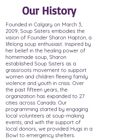
Our History
Founded in Calgary on March 3,
2009, Soup Sisters embodies the
vision of Founder Sharon Hapton, a
lifelong soup enthusiast. Inspired by
her belief in the healing power of
homemade soup, Sharon
established Soup Sisters as a
grassroots movement to support
women and children fleeing family
violence and youth in crisis. Over
the past fifteen years, the
organization has expanded to 27
cities across Canada. Our
programming started by engaging
local volunteers at soup-making
events, and with the support of
local donors, we provided Hugs in a
Bowl to emergency shelters.