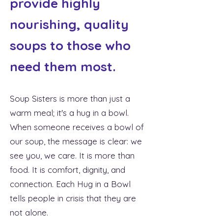
provide highly
nourishing, quality
soups to those who
need them most.
Soup Sisters is more than just a
warm meal; it's a hug in a bowl.
When someone receives a bowl of
our soup, the message is clear: we
see you, we care. It is more than
food. It is comfort, dignity, and
connection. Each Hug in a Bowl
tells people in crisis that they are
not alone.