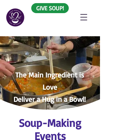
GIVE SOUP!
The
Main Ingredient is
Love
Deliver a Hug in a Bowl!
Soup-Making
Events