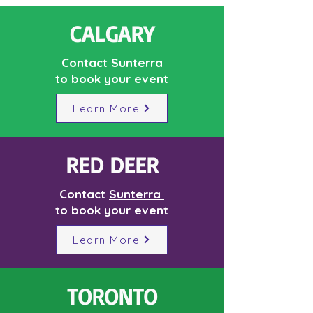
CALGARY
Contact
Sunterra
to book your event
Learn More
RED DEER
Contact
Sunterra
to book your event
Learn More
TORONTO