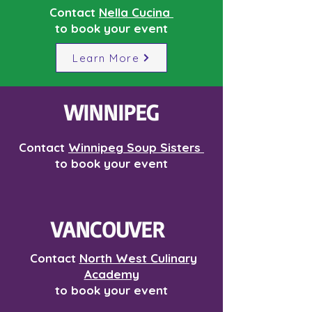
Contact
Nella Cucina
to book your event
Learn More
WINNIPEG
Contact
Winnipeg Soup Sisters
to book your event
VANCOUVER
Contact
North West Culinary
Academy
to book your event