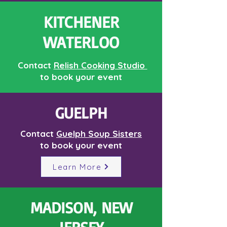
KITCHENER
WATERLOO
Contact
Relish Cooking Studio
to book your event
GUELPH
Contact
Guelph Soup Sisters
to book your event
Learn More
MADISON, NEW