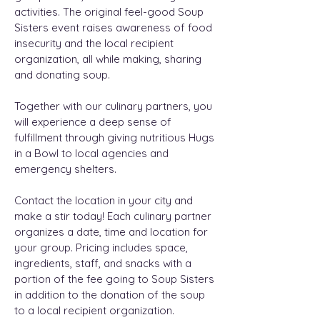
activities. The original feel-good Soup
Sisters event raises awareness of food
insecurity and the local recipient
organization, all while making, sharing
and donating soup.
Together with our culinary partners, you
will experience a deep sense of
fulfillment through giving nutritious Hugs
in a Bowl to local agencies and
emergency shelters.
Contact the location in your city and
make a stir today! Each culinary partner
organizes a date, time and location for
your group. Pricing includes space,
ingredients, staff, and snacks with a
portion of the fee going to Soup Sisters
in addition to the donation of the soup
to a local recipient organization.