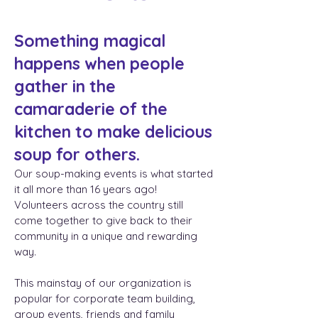
Something magical
happens when people
gather in the
camaraderie of the
kitchen to make delicious
soup for others.
Our soup-making events is what started
it all more than 16 years ago!
Volunteers across the country still
come together to give back to their
community in a unique and rewarding
way.
This mainstay of our organization is
popular for corporate team building,
group events, friends and family