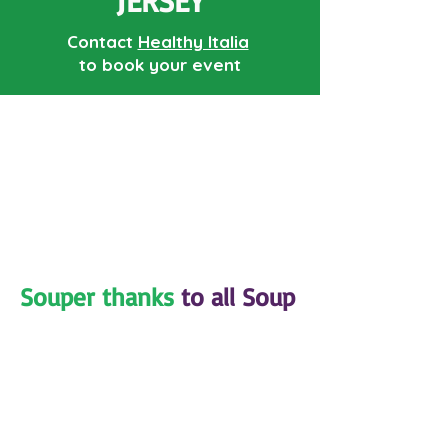
JERSEY
Contact
Healthy Italia
to book your event
Souper thanks
to all Soup
Sisters and Broth
Brothers volunteers
nationwide!