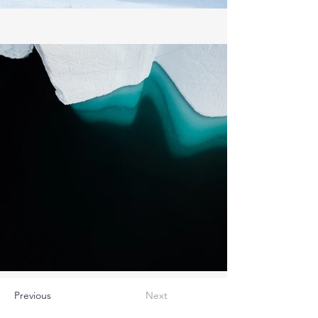
Previous
Next