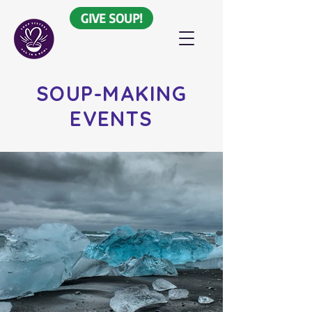
GIVE SOUP!
SOUP-MAKING
EVENTS