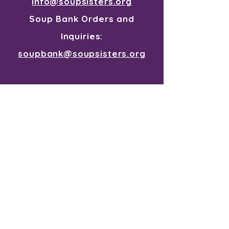
info@soupsisters.org
Soup Bank Orders and
Inquiries:
soupbank@soupsisters.org
Join our mailing list for all the
souper news
First Name
Last Name
I want to subscribe to your
mailing list.
Email