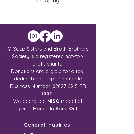
shopping.
© Soup Sisters and Broth Brothers
Society is a registered not-for-
profit charity.
Donations are eligible for a tax-
deductible receipt.
Charitable
Business Number:
82827 6915
RR
0001.
We operate a
MISO
model of
giving.
M
oney
I
n
S
oup
O
ut!
General Inquiries: