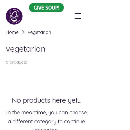
GIVE SOUP!
Home
vegetarian
vegetarian
0 products
No products here yet...
In the meantime, you can choose
a different category to continue